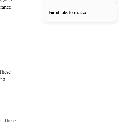
arance
End of Life: Joomla 3.x
 These
and
m. These