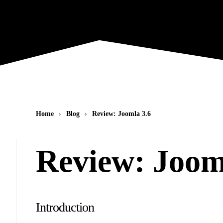
Home
Blog
Review: Joomla 3.6
Review: Joom
Introduction