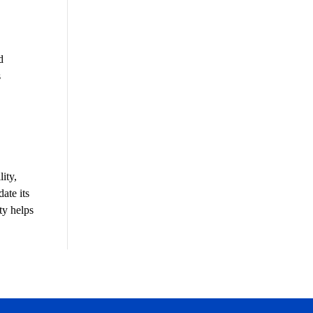
d
s
ity,
ate its
ty helps