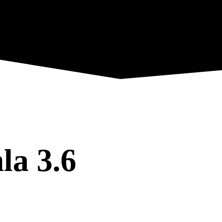
la 3.6