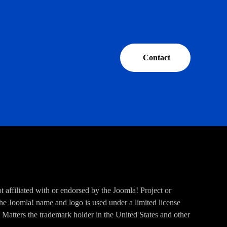
Contact
 affiliated with or endorsed by the Joomla! Project or
e Joomla! name and logo is used under a limited license
Matters the trademark holder in the United States and other