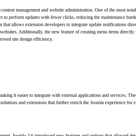
ed content management and website administration. One of the most nota
rs to perform updates with fewer clicks, reducing the maintenance burd
hat allows extension developers to integrate update notifications direc
websites. Additionally, the new feature of creating menu items directly
oved site design efficiency.
ing it easier to integrate with external applications and services. The
lutions and extensions that further enrich the Joomla experience for e
pment. Joomla 3.6 introduced new features and options that allowed des