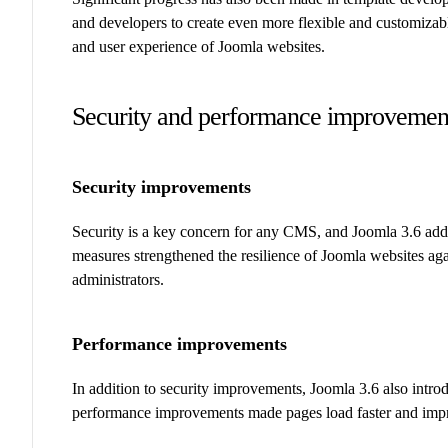
and developers to create even more flexible and customizab
and user experience of Joomla websites.
Security and performance improvemen
Security improvements
Security is a key concern for any CMS, and Joomla 3.6 add
measures strengthened the resilience of Joomla websites aga
administrators.
Performance improvements
In addition to security improvements, Joomla 3.6 also intro
performance improvements made pages load faster and impr