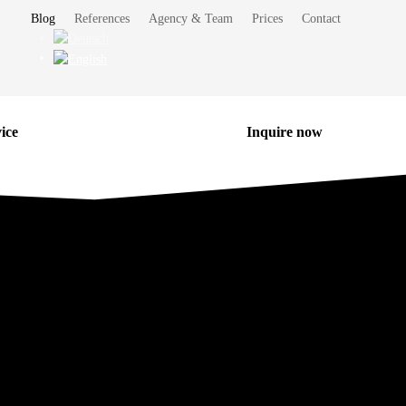
Blog
References
Agency & Team
Prices
Contact
ice
Inquire now