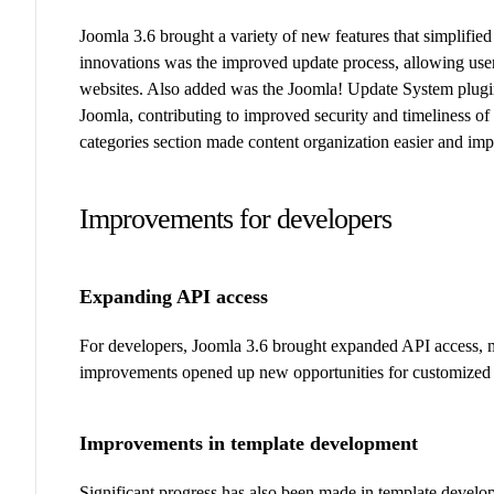
Joomla 3.6 brought a variety of new features that simplifi
innovations was the improved update process, allowing use
websites. Also added was the Joomla! Update System plugin t
Joomla, contributing to improved security and timeliness of 
categories section made content organization easier and impr
Improvements for developers
Expanding API access
For developers, Joomla 3.6 brought expanded API access, mak
improvements opened up new opportunities for customized so
Improvements in template development
Significant progress has also been made in template develo