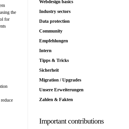
Webdesign basics
tem
Industry sectors
asing the
ol for
Data protection
ents
Community
Empfehlungen
Intern
Tipps & Tricks
Sicherheit
Migration / Upgrades
ation
Unsere Erweiterungen
Zahlen & Fakten
d reduce
Important contributions