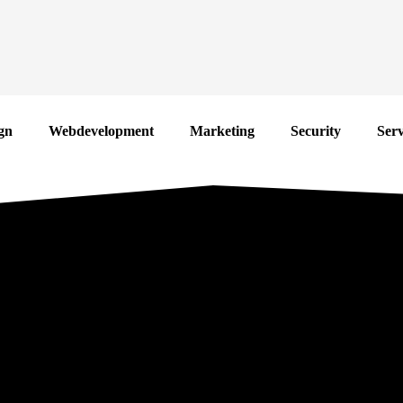
gn
Webdevelopment
Marketing
Security
Serv