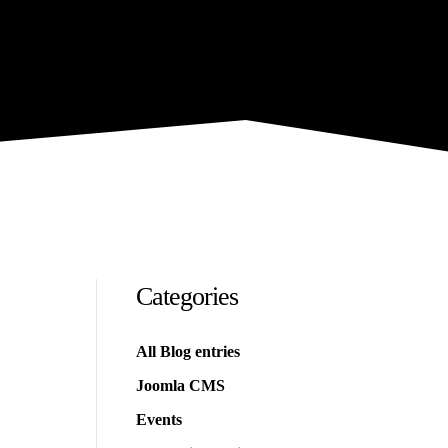
Categories
All Blog entries
Joomla CMS
Events