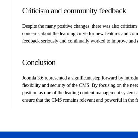
Criticism and community feedback
Despite the many positive changes, there was also critici
concerns about the learning curve for new features and comp
feedback seriously and continually worked to improve and a
Conclusion
Joomla 3.6 represented a significant step forward by intro
flexibility and security of the CMS. By focusing on the nee
position as one of the leading content management system
ensure that the CMS remains relevant and powerful in the f