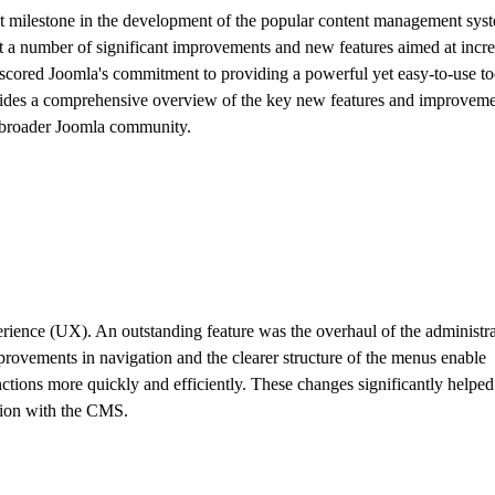
nt milestone in the development of the popular content management sys
ht a number of significant improvements and new features aimed at incre
derscored Joomla's commitment to providing a powerful yet easy-to-use to
ovides a comprehensive overview of the key new features and improvem
e broader Joomla community.
erience (UX). An outstanding feature was the overhaul of the administr
provements in navigation and the clearer structure of the menus enable
ctions more quickly and efficiently. These changes significantly helpe
ction with the CMS.