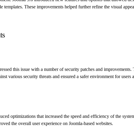
le templates. These improvements helped further refine the visual appe
ts
ressed this issue with a number of security patches and improvements.
inst various security threats and ensured a safer environment for users 
duced optimizations that increased the speed and efficiency of the syste
oved the overall user experience on Joomla-based websites.