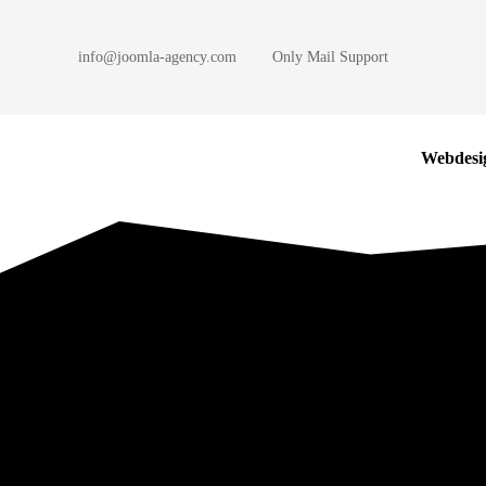
info@joomla-agency.com
Only Mail Support
Skip to main content
Webdesi