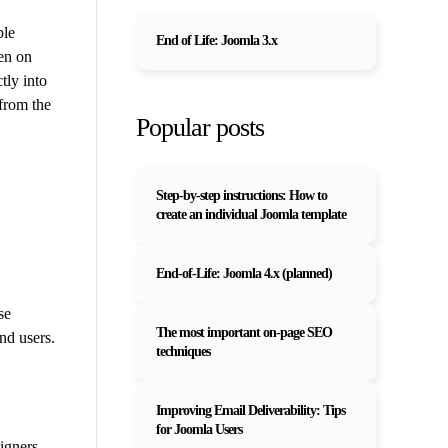
ble
End of Life: Joomla 3.x
en on
tly into
 from the
Popular posts
Step-by-step instructions: How to
create an individual Joomla template
End-of-Life: Joomla 4.x (planned)
se
The most important on-page SEO
nd users.
techniques
Improving Email Deliverability: Tips
for Joomla Users
igners