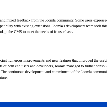
sm and mixed feedback from the Joomla community. Some users expresse
atibility with existing extensions. Joomla's development team took thi
dapt the CMS to meet the needs of its user base.
ducing numerous improvements and new features that improved the usabil
ds of both end users and developers, Joomla managed to further consolid
s. The continuous development and commitment of the Joomla communi
uture.