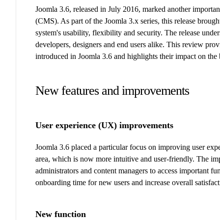
Joomla 3.6, released in July 2016, marked another importa
(CMS). As part of the Joomla 3.x series, this release broug
system's usability, flexibility and security. The release un
developers, designers and end users alike. This review pr
introduced in Joomla 3.6 and highlights their impact on th
New features and improvements
User experience (UX) improvements
Joomla 3.6 placed a particular focus on improving user exp
area, which is now more intuitive and user-friendly. The im
administrators and content managers to access important fun
onboarding time for new users and increase overall satisfa
New function