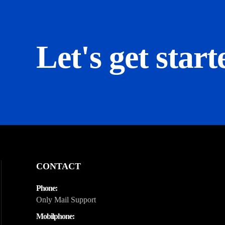
Let's get start
CONTACT
Phone:
Only Mail Support
Mobilphone: