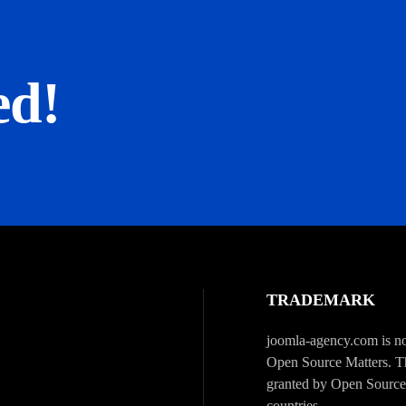
ed!
TRADEMARK
joomla-agency.com is not
Open Source Matters. Th
granted by Open Source 
countries.