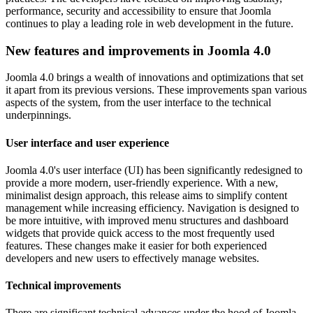
performance, security and accessibility to ensure that Joomla
continues to play a leading role in web development in the future.
New features and improvements in Joomla 4.0
Joomla 4.0 brings a wealth of innovations and optimizations that set
it apart from its previous versions. These improvements span various
aspects of the system, from the user interface to the technical
underpinnings.
User interface and user experience
Joomla 4.0's user interface (UI) has been significantly redesigned to
provide a more modern, user-friendly experience. With a new,
minimalist design approach, this release aims to simplify content
management while increasing efficiency. Navigation is designed to
be more intuitive, with improved menu structures and dashboard
widgets that provide quick access to the most frequently used
features. These changes make it easier for both experienced
developers and new users to effectively manage websites.
Technical improvements
There are significant technical advances under the hood of Joomla