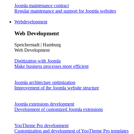
Joomla maintenance contract
Regular maintenance and support for Joomla websites
Webdevelopment
Web Development
Speicherstadt | Hamburg
Web Development
Digitization with Joomla
Make business processes more efficient
Joomla architecture optimization
Improvement of the Joomla website structure
Joomla extensions development
Development of customized Joomla extensions
YooTheme Pro development
Customization and development of YooTheme Pro templates