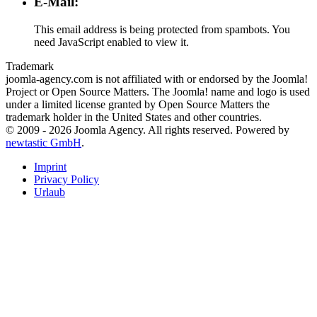
E-Mail:
This email address is being protected from spambots. You
need JavaScript enabled to view it.
Trademark
joomla-agency.com is not affiliated with or endorsed by the Joomla!
Project or Open Source Matters. The Joomla! name and logo is used
under a limited license granted by Open Source Matters the
trademark holder in the United States and other countries.
© 2009 -
2026
Joomla Agency.
All rights reserved. Powered by
newtastic GmbH
.
Imprint
Privacy Policy
Urlaub