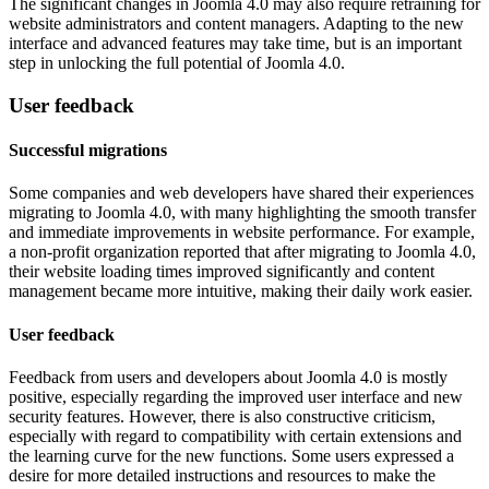
The significant changes in Joomla 4.0 may also require retraining for
website administrators and content managers. Adapting to the new
interface and advanced features may take time, but is an important
step in unlocking the full potential of Joomla 4.0.
User feedback
Successful migrations
Some companies and web developers have shared their experiences
migrating to Joomla 4.0, with many highlighting the smooth transfer
and immediate improvements in website performance. For example,
a non-profit organization reported that after migrating to Joomla 4.0,
their website loading times improved significantly and content
management became more intuitive, making their daily work easier.
User feedback
Feedback from users and developers about Joomla 4.0 is mostly
positive, especially regarding the improved user interface and new
security features. However, there is also constructive criticism,
especially with regard to compatibility with certain extensions and
the learning curve for the new functions. Some users expressed a
desire for more detailed instructions and resources to make the