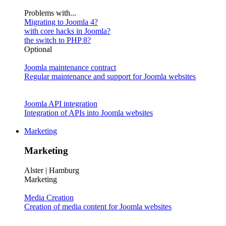
Problems with...
Migrating to Joomla 4?
with core hacks in Joomla?
the switch to PHP 8?
Optional
Joomla maintenance contract
Regular maintenance and support for Joomla websites
Joomla API integration
Integration of APIs into Joomla websites
Marketing
Marketing
Alster | Hamburg
Marketing
Media Creation
Creation of media content for Joomla websites