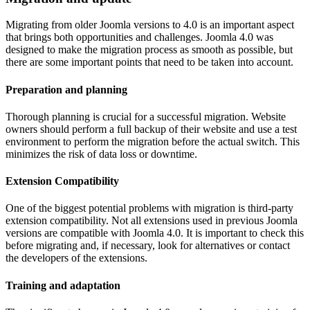
Migrating from older Joomla versions to 4.0 is an important aspect
that brings both opportunities and challenges. Joomla 4.0 was
designed to make the migration process as smooth as possible, but
there are some important points that need to be taken into account.
Preparation and planning
Thorough planning is crucial for a successful migration. Website
owners should perform a full backup of their website and use a test
environment to perform the migration before the actual switch. This
minimizes the risk of data loss or downtime.
Extension Compatibility
One of the biggest potential problems with migration is third-party
extension compatibility. Not all extensions used in previous Joomla
versions are compatible with Joomla 4.0. It is important to check this
before migrating and, if necessary, look for alternatives or contact
the developers of the extensions.
Training and adaptation