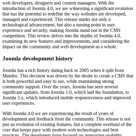
web developers, designers and content managers. With the
introduction of Joomla 4.0, we are witnessing a significant evolution
that has the potential to redefine the way websites are developed,
managed and experienced. This release marks not only a
technological advancement, but also a turning point in user
experience and security, making Joomla stand out in the CMS
competition. This review delves into the depths of Joomla 4.0,
examining its new features and improvements, and considering the
impact on the community and web development as a whole.
Joomla development history
Joomla has a rich history dating back to 2005 when it split from
Mambo. This decision was driven by the desire to create a CMS that
is both powerful and easy to use, while maintaining strong
community support. Over the years, Joomla has seen several
significant updates, from Joomla 1.0, which laid the foundation, to
Joomla 3.x, which introduced mobile responsiveness and improved
user experiences.
With Joomla 4.0 we are experiencing the result of years of
development and feedback from the community. This release is not
just an evolution of existing features, but a complete overhaul of the
core that keeps pace with modern web technologies and best
practices. The developers have focused on improving usability,