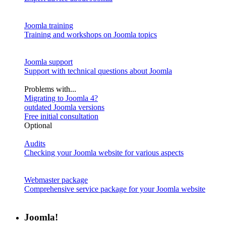
Joomla training
Training and workshops on Joomla topics
Joomla support
Support with technical questions about Joomla
Problems with...
Migrating to Joomla 4?
outdated Joomla versions
Free initial consultation
Optional
Audits
Checking your Joomla website for various aspects
Webmaster package
Comprehensive service package for your Joomla website
Joomla!