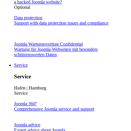
a hacked Joomla website?
Optional
Data protection
Support with data protection issues and compliance
Joomla Wartungsvertrag Confidential
Wartung für Joomla-Webseiten mit besonders
schützenswerten Daten
Service
Service
Hafen | Hamburg
Service
Joomla 360°
Comprehensive Joomla service and support
Joomla advice
Expert advice about Joomla