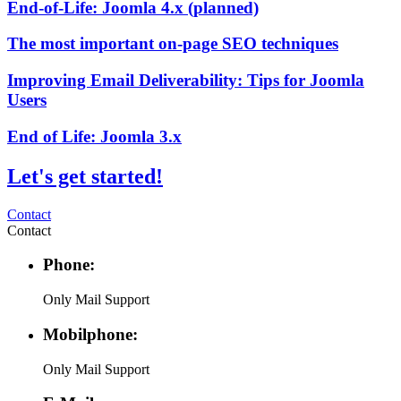
End-of-Life: Joomla 4.x (planned)
The most important on-page SEO techniques
Improving Email Deliverability: Tips for Joomla
Users
End of Life: Joomla 3.x
Let's get started!
Contact
Contact
Phone:
Only Mail Support
Mobilphone:
Only Mail Support