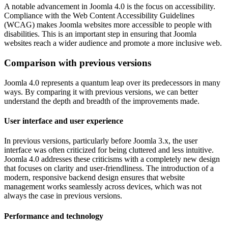
A notable advancement in Joomla 4.0 is the focus on accessibility.
Compliance with the Web Content Accessibility Guidelines
(WCAG) makes Joomla websites more accessible to people with
disabilities. This is an important step in ensuring that Joomla
websites reach a wider audience and promote a more inclusive web.
Comparison with previous versions
Joomla 4.0 represents a quantum leap over its predecessors in many
ways. By comparing it with previous versions, we can better
understand the depth and breadth of the improvements made.
User interface and user experience
In previous versions, particularly before Joomla 3.x, the user
interface was often criticized for being cluttered and less intuitive.
Joomla 4.0 addresses these criticisms with a completely new design
that focuses on clarity and user-friendliness. The introduction of a
modern, responsive backend design ensures that website
management works seamlessly across devices, which was not
always the case in previous versions.
Performance and technology