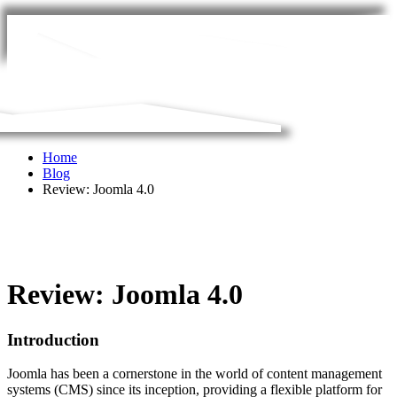
Home
Blog
Review: Joomla 4.0
Review: Joomla 4.0
Introduction
Joomla has been a cornerstone in the world of content management
systems (CMS) since its inception, providing a flexible platform for