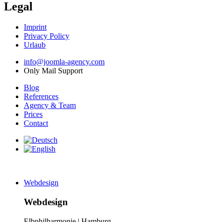
Legal
Imprint
Privacy Policy
Urlaub
info@joomla-agency.com
Only Mail Support
Blog
References
Agency & Team
Prices
Contact
Webdesign
Webdesign
Elbphilharmonie | Hamburg