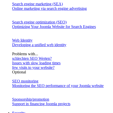
Search engine marketing (SEA)
Online marketing via search engine advertising
Search engine optimization (SEO)
Optimizing Your Joomla Website for Search Engines
Web Identity
Developing a unified web identity
Problems with...
schlechten SEO Werten?
Issues with slow loading times
few visits to your website?
Optional
SEO monitoring
Monitoring the SEO performance of your Joomla website
Sponsorship/promotion
Support in financing Joomla projects
Security