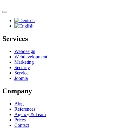
Skip to main content
Services
Webdesign
Webdevelopment
Marketing
Security
Service
Joomla
Company
Blog
References
Agency & Team
Prices
Contact