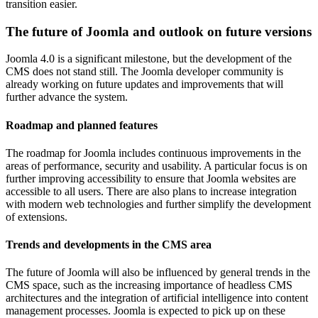
transition easier.
The future of Joomla and outlook on future versions
Joomla 4.0 is a significant milestone, but the development of the
CMS does not stand still. The Joomla developer community is
already working on future updates and improvements that will
further advance the system.
Roadmap and planned features
The roadmap for Joomla includes continuous improvements in the
areas of performance, security and usability. A particular focus is on
further improving accessibility to ensure that Joomla websites are
accessible to all users. There are also plans to increase integration
with modern web technologies and further simplify the development
of extensions.
Trends and developments in the CMS area
The future of Joomla will also be influenced by general trends in the
CMS space, such as the increasing importance of headless CMS
architectures and the integration of artificial intelligence into content
management processes. Joomla is expected to pick up on these