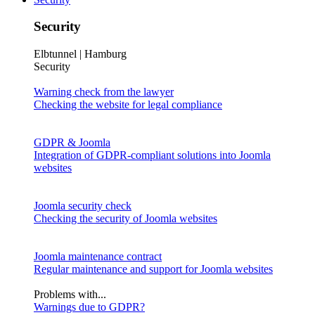
Security
Elbtunnel | Hamburg
Security
Warning check from the lawyer
Checking the website for legal compliance
GDPR & Joomla
Integration of GDPR-compliant solutions into Joomla
websites
Joomla security check
Checking the security of Joomla websites
Joomla maintenance contract
Regular maintenance and support for Joomla websites
Problems with...
Warnings due to GDPR?