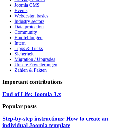
Joomla CMS
Events
Webdesign basics
Industry sectors
Data protection
Community
Empfehlungen
Intern
Tipps & Tricks
Sicherheit
Migration / Upgrades
Unsere Erweiterungen
Zahlen & Fakten
Important contributions
End of Life: Joomla 3.x
Popular posts
Step-by-step instructions: How to create an
individual Joomla template