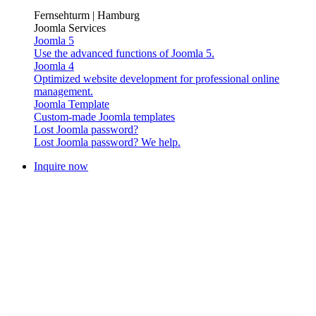
Fernsehturm | Hamburg
Joomla Services
Joomla 5
Use the advanced functions of Joomla 5.
Joomla 4
Optimized website development for professional online
management.
Joomla Template
Custom-made Joomla templates
Lost Joomla password?
Lost Joomla password? We help.
Inquire now