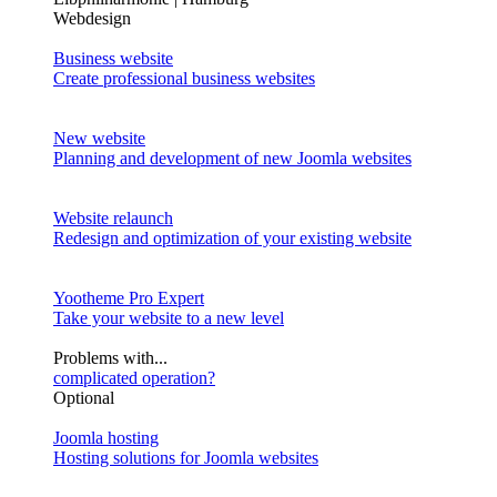
Webdesign
Business website
Create professional business websites
New website
Planning and development of new Joomla websites
Website relaunch
Redesign and optimization of your existing website
Yootheme Pro Expert
Take your website to a new level
Problems with...
complicated operation?
Optional
Joomla hosting
Hosting solutions for Joomla websites