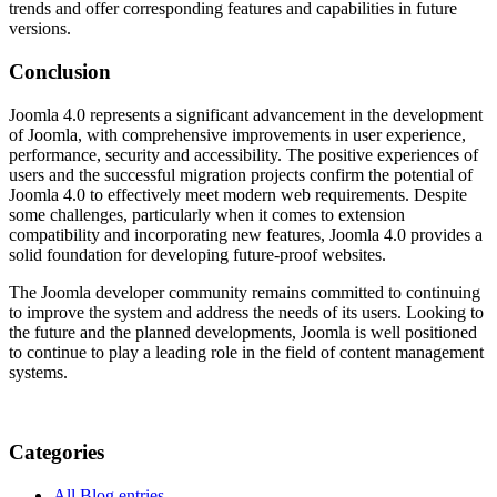
trends and offer corresponding features and capabilities in future
versions.
Conclusion
Joomla 4.0 represents a significant advancement in the development
of Joomla, with comprehensive improvements in user experience,
performance, security and accessibility. The positive experiences of
users and the successful migration projects confirm the potential of
Joomla 4.0 to effectively meet modern web requirements. Despite
some challenges, particularly when it comes to extension
compatibility and incorporating new features, Joomla 4.0 provides a
solid foundation for developing future-proof websites.
The Joomla developer community remains committed to continuing
to improve the system and address the needs of its users. Looking to
the future and the planned developments, Joomla is well positioned
to continue to play a leading role in the field of content management
systems.
Categories
All Blog entries