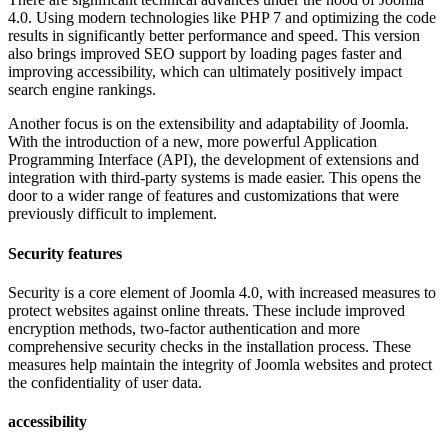
4.0. Using modern technologies like PHP 7 and optimizing the code
results in significantly better performance and speed. This version
also brings improved SEO support by loading pages faster and
improving accessibility, which can ultimately positively impact
search engine rankings.
Another focus is on the extensibility and adaptability of Joomla.
With the introduction of a new, more powerful Application
Programming Interface (API), the development of extensions and
integration with third-party systems is made easier. This opens the
door to a wider range of features and customizations that were
previously difficult to implement.
Security features
Security is a core element of Joomla 4.0, with increased measures to
protect websites against online threats. These include improved
encryption methods, two-factor authentication and more
comprehensive security checks in the installation process. These
measures help maintain the integrity of Joomla websites and protect
the confidentiality of user data.
accessibility