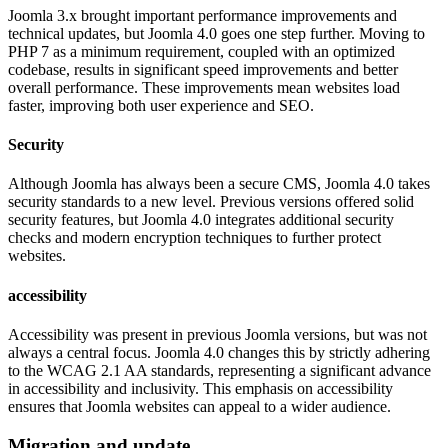
Joomla 3.x brought important performance improvements and
technical updates, but Joomla 4.0 goes one step further. Moving to
PHP 7 as a minimum requirement, coupled with an optimized
codebase, results in significant speed improvements and better
overall performance. These improvements mean websites load
faster, improving both user experience and SEO.
Security
Although Joomla has always been a secure CMS, Joomla 4.0 takes
security standards to a new level. Previous versions offered solid
security features, but Joomla 4.0 integrates additional security
checks and modern encryption techniques to further protect
websites.
accessibility
Accessibility was present in previous Joomla versions, but was not
always a central focus. Joomla 4.0 changes this by strictly adhering
to the WCAG 2.1 AA standards, representing a significant advance
in accessibility and inclusivity. This emphasis on accessibility
ensures that Joomla websites can appeal to a wider audience.
Migration and update