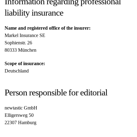
Information regarding professional
liability insurance
Name and registered office of the insurer:
Markel Insurance SE
Sophienstr. 26
80333 München
Scope of insurance:
Deutschland
Person responsible for editorial
newtastic GmbH
Elligersweg 50
22307 Hamburg