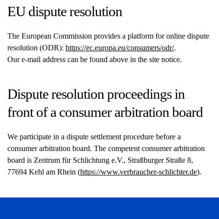
EU dispute resolution
The European Commission provides a platform for online dispute
resolution (ODR):
https://ec.europa.eu/consumers/odr/
.
Our e-mail address can be found above in the site notice.
Dispute resolution proceedings in
front of a consumer arbitration board
We participate in a dispute settlement procedure before a
consumer arbitration board. The competent consumer arbitration
board is Zentrum für Schlichtung e.V., Straßburger Straße 8,
77694 Kehl am Rhein (
https://www.verbraucher-schlichter.de
).