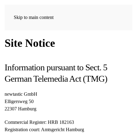
Skip to main content
Site Notice
Information pursuant to Sect. 5
German Telemedia Act (TMG)
newtastic GmbH
Elligersweg 50
22307 Hamburg
Commercial Register: HRB 182163
Registration court: Amtsgericht Hamburg