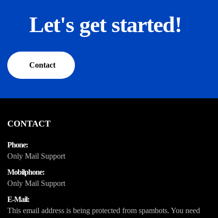
Let's get started!
Contact
CONTACT
Phone:
Only Mail Support
Mobilphone:
Only Mail Support
E-Mail:
This email address is being protected from spambots. You need