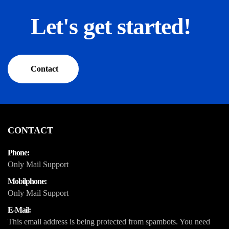
Let's get started!
Contact
CONTACT
Phone:
Only Mail Support
Mobilphone:
Only Mail Support
E-Mail:
This email address is being protected from spambots. You need