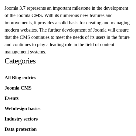
Joomla 3.7 represents an important milestone in the development
of the Joomla CMS. With its numerous new features and
improvements, it provides a solid basis for creating and managing
modern websites. The further development of Joomla will ensure
that the CMS continues to meet the needs of its users in the future
and continues to play a leading role in the field of content
management systems.
Categories
All Blog entries
Joomla CMS
Events
Webdesign basics
Industry sectors
Data protection