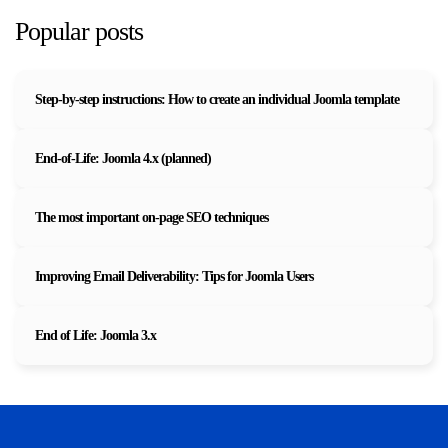
Popular posts
Step-by-step instructions: How to create an individual Joomla template
End-of-Life: Joomla 4.x (planned)
The most important on-page SEO techniques
Improving Email Deliverability: Tips for Joomla Users
End of Life: Joomla 3.x