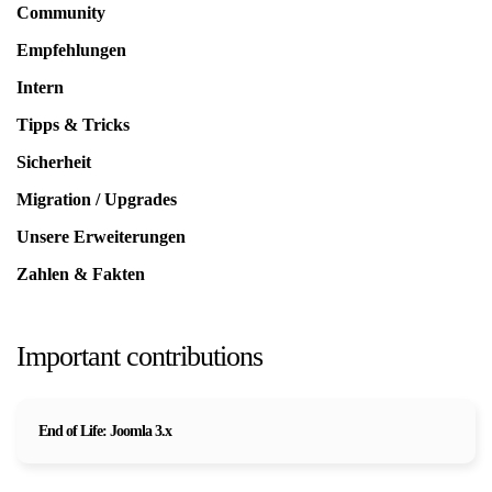
Community
Empfehlungen
Intern
Tipps & Tricks
Sicherheit
Migration / Upgrades
Unsere Erweiterungen
Zahlen & Fakten
Important contributions
End of Life: Joomla 3.x