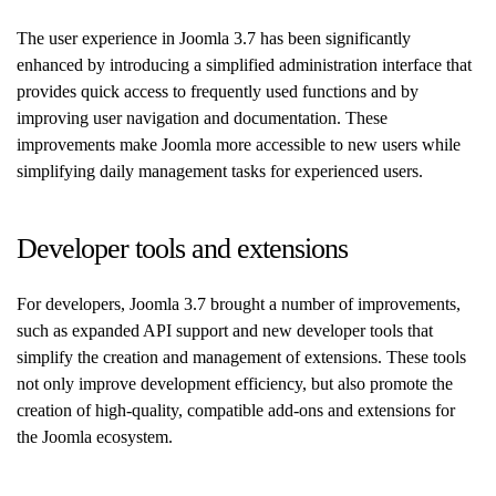
The user experience in Joomla 3.7 has been significantly
enhanced by introducing a simplified administration interface that
provides quick access to frequently used functions and by
improving user navigation and documentation. These
improvements make Joomla more accessible to new users while
simplifying daily management tasks for experienced users.
Developer tools and extensions
For developers, Joomla 3.7 brought a number of improvements,
such as expanded API support and new developer tools that
simplify the creation and management of extensions. These tools
not only improve development efficiency, but also promote the
creation of high-quality, compatible add-ons and extensions for
the Joomla ecosystem.