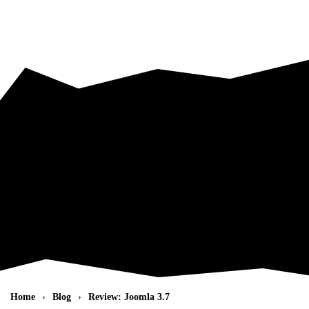
Skip to main content
Home
Blog
Review: Joomla 3.7