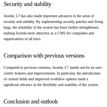
Security and stability
Joomla 3.7 has also made important advances in the areas of
security and stability. By implementing security patches and fixing
bugs, the reliability of the system has been further strengthened,
making Joomla more attractive as a CMS for companies and
organizations of all sizes.
Comparison with previous versions
Compared to previous versions, Joomla 3.7 stands out for its user-
centric features and improvements. In particular, the introduction
of custom fields and improved workflow options mark a
significant advance in the flexibility and usability of the system.
Conclusion and outlook