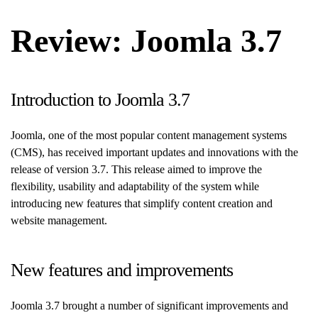
Review: Joomla 3.7
Introduction to Joomla 3.7
Joomla, one of the most popular content management systems
(CMS), has received important updates and innovations with the
release of version 3.7. This release aimed to improve the
flexibility, usability and adaptability of the system while
introducing new features that simplify content creation and
website management.
New features and improvements
Joomla 3.7 brought a number of significant improvements and