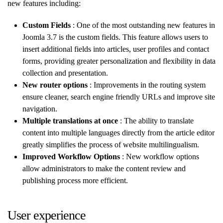
new features including:
Custom Fields
: One of the most outstanding new features in
Joomla 3.7 is the custom fields. This feature allows users to
insert additional fields into articles, user profiles and contact
forms, providing greater personalization and flexibility in data
collection and presentation.
New router options
: Improvements in the routing system
ensure cleaner, search engine friendly URLs and improve site
navigation.
Multiple translations at once
: The ability to translate
content into multiple languages directly from the article editor
greatly simplifies the process of website multilingualism.
Improved Workflow Options
: New workflow options
allow administrators to make the content review and
publishing process more efficient.
User experience