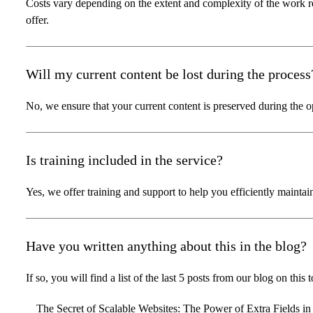
Costs vary depending on the extent and complexity of the work 
offer.
Will my current content be lost during the process
No, we ensure that your current content is preserved during the o
Is training included in the service?
Yes, we offer training and support to help you efficiently mainta
Have you written anything about this in the blog?
If so, you will find a list of the last 5 posts from our blog on this 
The Secret of Scalable Websites: The Power of Extra Fields in