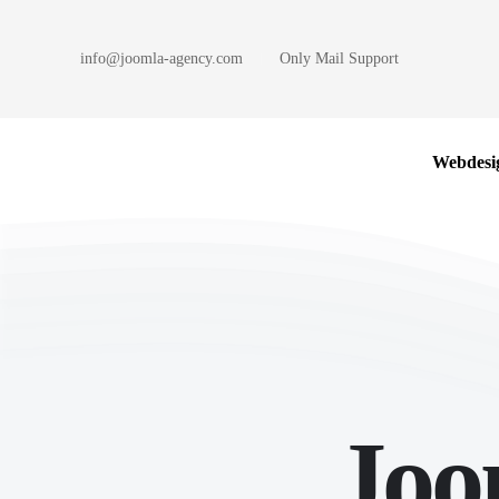
info@joomla-agency.com
Only Mail Support
Skip to main content
Webdesi
Joo