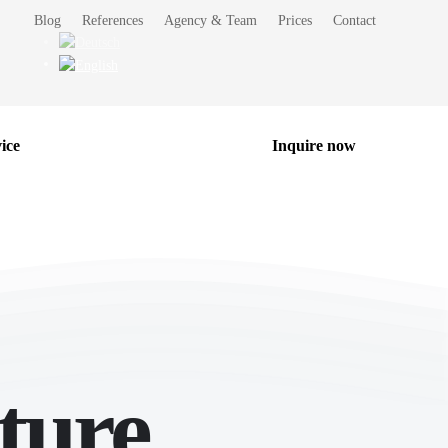
Blog
References
Agency & Team
Prices
Contact
ice
Inquire now
ture