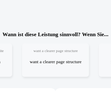
Wann ist diese Leistung sinnvoll? Wenn Sie...
ite
want a clearer page structure
a
want a clearer page structure