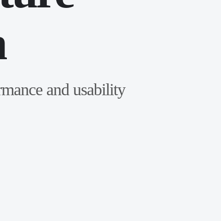
n
ormance and usability