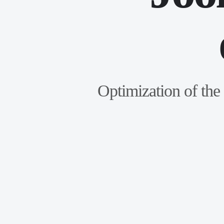
Optimization of the 