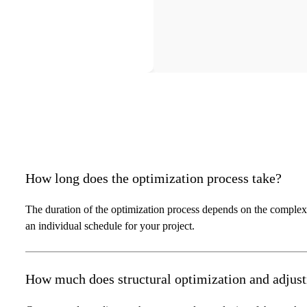
How long does the optimization process take?
The duration of the optimization process depends on the complex
an individual schedule for your project.
How much does structural optimization and adjus