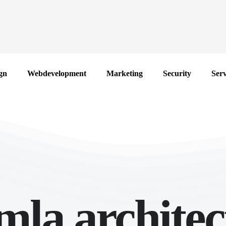
gn
Webdevelopment
Marketing
Security
Serv
mla architec