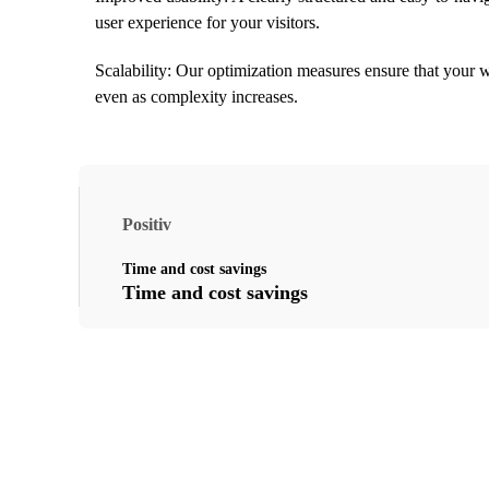
user experience for your visitors.
Scalability: Our optimization measures ensure that your w
even as complexity increases.
Positiv
Time and cost savings
Time and cost savings