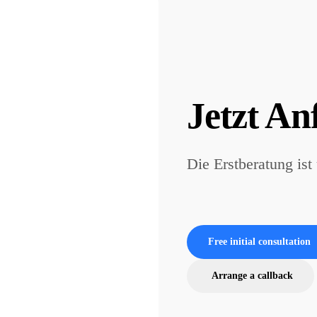
Jetzt An
Die Erstberatung ist
Free initial consultation
Arrange a callback