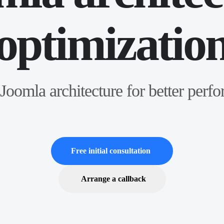
optimizatio
Joomla architecture for better perf
Free initial consultation
Arrange a callback