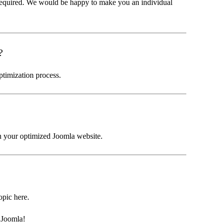
required. We would be happy to make you an individual
?
ptimization process.
in your optimized Joomla website.
topic here.
 Joomla!