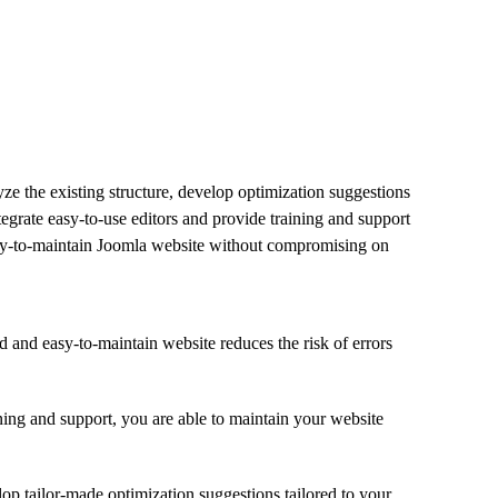
ze the existing structure, develop optimization suggestions
tegrate easy-to-use editors and provide training and support
easy-to-maintain Joomla website without compromising on
d and easy-to-maintain website reduces the risk of errors
ining and support, you are able to maintain your website
op tailor-made optimization suggestions tailored to your