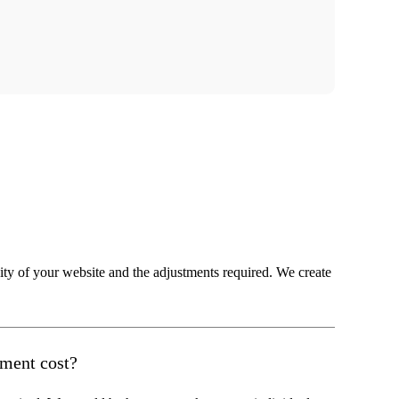
ity of your website and the adjustments required. We create
tment cost?