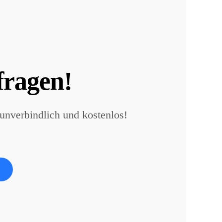
fragen!
 unverbindlich und kostenlos!