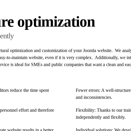
re optimization
ently
ctural optimization and customization of your Joomla website. We analy
sy-to-maintain website, even if it is very complex. Additionally, we in
service is ideal for SMEs and public companies that want a clean and 
itors reduce the time spent
Fewer errors: A well-structure
and inconsistencies.
personnel effort and therefore
Flexibility: Thanks to our tra
independently and flexibly.
te website results in a better
Individual solutions: We devel