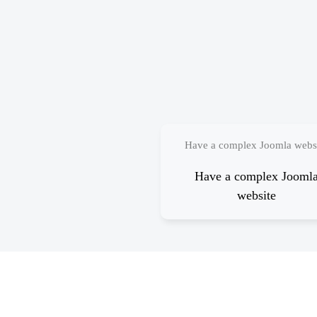
Have a complex Joomla webs
Have a complex Jooml
website