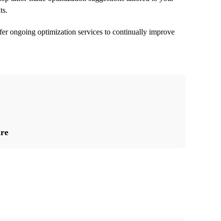
ts.
er ongoing optimization services to continually improve
ure