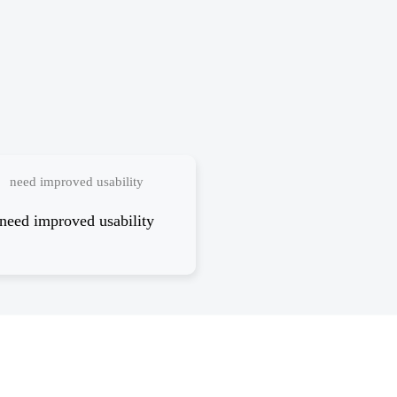
need improved usability
need improved usability