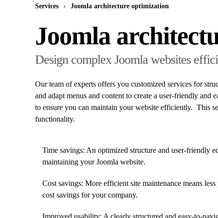
Services
Joomla architecture optimization
Joomla architectu
Design complex Joomla websites effici
Our team of experts offers you customized services for stru
and adapt menus and content to create a user-friendly and ea
to ensure you can maintain your website efficiently. This 
functionality.
Time savings: An optimized structure and user-friendly ed
maintaining your Joomla website.
Cost savings: More efficient site maintenance means less 
cost savings for your company.
Improved usability: A clearly structured and easy-to-naviga