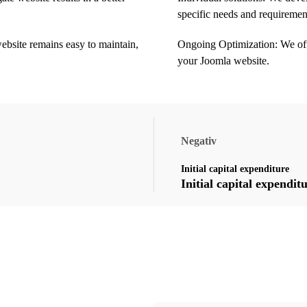
specific needs and requiremen
ebsite remains easy to maintain,
Ongoing Optimization: We off
your Joomla website.
Negativ
Initial capital expenditure
Initial capital expendit