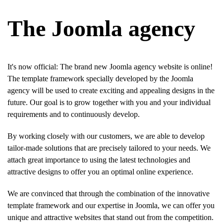
The Joomla agency
It's now official: The brand new Joomla agency website is online!
The template framework specially developed by the Joomla
agency will be used to create exciting and appealing designs in the
future. Our goal is to grow together with you and your individual
requirements and to continuously develop.
By working closely with our customers, we are able to develop
tailor-made solutions that are precisely tailored to your needs. We
attach great importance to using the latest technologies and
attractive designs to offer you an optimal online experience.
We are convinced that through the combination of the innovative
template framework and our expertise in Joomla, we can offer you
unique and attractive websites that stand out from the competition.