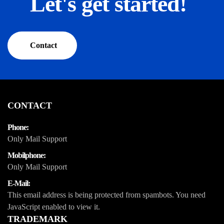
Let's get started!
Contact
CONTACT
Phone:
Only Mail Support
Mobilphone:
Only Mail Support
E-Mail:
This email address is being protected from spambots. You need
JavaScript enabled to view it.
TRADEMARK