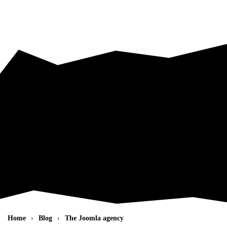
Skip to main content
Home
Blog
The Joomla agency