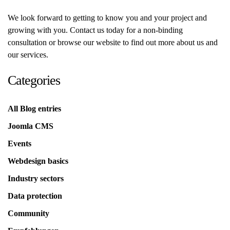
We look forward to getting to know you and your project and
growing with you. Contact us today for a non-binding
consultation or browse our website to find out more about us and
our services.
Categories
All Blog entries
Joomla CMS
Events
Webdesign basics
Industry sectors
Data protection
Community