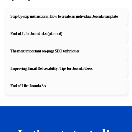
Step-by-step instructions: How to create an individual Joomla template
End-of-Life: Joomla 4.x (planned)
The most important on-page SEO techniques
Improving Email Deliverability: Tips for Joomla Users
End of Life: Joomla 3.x