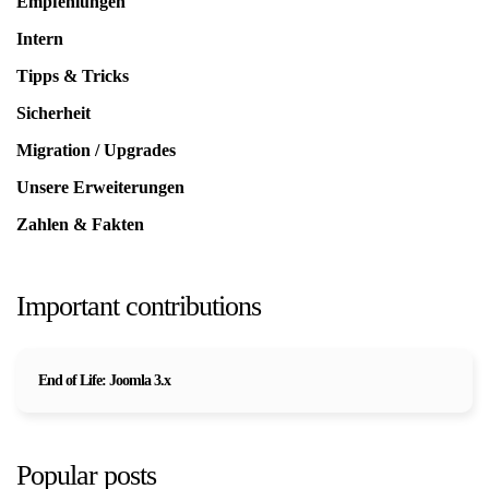
Empfehlungen
Intern
Tipps & Tricks
Sicherheit
Migration / Upgrades
Unsere Erweiterungen
Zahlen & Fakten
Important contributions
End of Life: Joomla 3.x
Popular posts