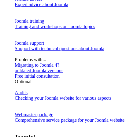
Expert advice about Joomla
Joomla training
Training and workshops on Joomla topics
Joomla support
Support with technical questions about Joomla
Problems with...
Migrating to Joomla 4?
outdated Joomla versions
Free initial consultation
Optional
Audits
Checking your Joomla website for various aspects
Webmaster package
Comprehensive service package for your Joomla website