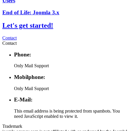
Users
End of Life: Joomla 3.x
Let's get started!
Contact
Contact
Phone:
Only Mail Support
Mobilphone:
Only Mail Support
E-Mail:
This email address is being protected from spambots. You
need JavaScript enabled to view it.
Trademark