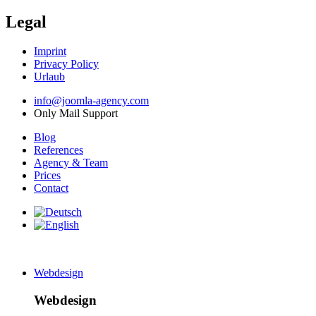
Legal
Imprint
Privacy Policy
Urlaub
info@joomla-agency.com
Only Mail Support
Blog
References
Agency & Team
Prices
Contact
Webdesign
Webdesign