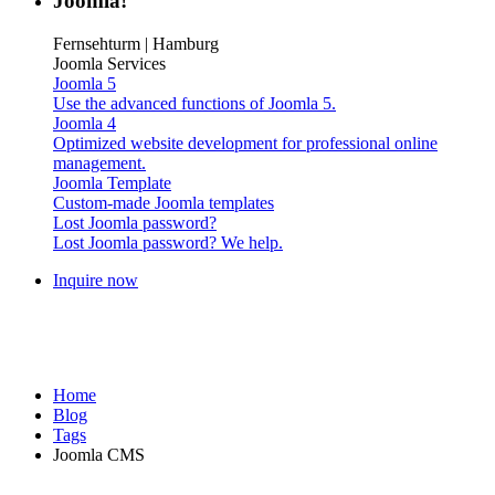
Joomla!
Fernsehturm | Hamburg
Joomla Services
Joomla 5
Use the advanced functions of Joomla 5.
Joomla 4
Optimized website development for professional online
management.
Joomla Template
Custom-made Joomla templates
Lost Joomla password?
Lost Joomla password? We help.
Inquire now
Home
Blog
Tags
Joomla CMS