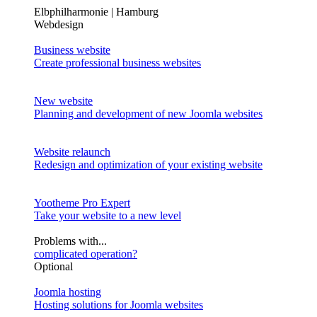
Elbphilharmonie | Hamburg
Webdesign
Business website
Create professional business websites
New website
Planning and development of new Joomla websites
Website relaunch
Redesign and optimization of your existing website
Yootheme Pro Expert
Take your website to a new level
Problems with...
complicated operation?
Optional
Joomla hosting
Hosting solutions for Joomla websites