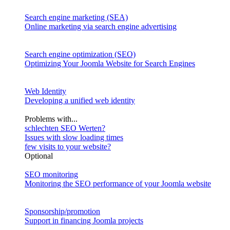
Search engine marketing (SEA)
Online marketing via search engine advertising
Search engine optimization (SEO)
Optimizing Your Joomla Website for Search Engines
Web Identity
Developing a unified web identity
Problems with...
schlechten SEO Werten?
Issues with slow loading times
few visits to your website?
Optional
SEO monitoring
Monitoring the SEO performance of your Joomla website
Sponsorship/promotion
Support in financing Joomla projects