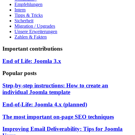
Empfehlungen
Intern
Tipps & Tricks
Sicherheit
Migration / Upgrades
Unsere Erweiterungen
Zahlen & Fakten
Important contributions
End of Life: Joomla 3.x
Popular posts
Step-by-step instructions: How to create an
individual Joomla template
End-of-Life: Joomla 4.x (planned)
The most important on-page SEO techniques
Improving Email Deliverability: Tips for Joomla