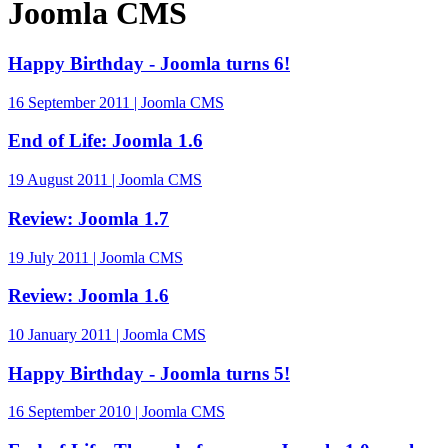
Joomla CMS
Happy Birthday - Joomla turns 6!
16 September 2011 | Joomla CMS
End of Life: Joomla 1.6
19 August 2011 | Joomla CMS
Review: Joomla 1.7
19 July 2011 | Joomla CMS
Review: Joomla 1.6
10 January 2011 | Joomla CMS
Happy Birthday - Joomla turns 5!
16 September 2010 | Joomla CMS