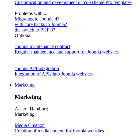
Customization and development of YooTheme Pro templates
Problems with...
Migrating to Joomla 4?
with core hacks in Joomla?
the switch to PHP 8?
Optional
Joomla maintenance contract
Regular maintenance and support for Joomla websites
Joomla API integration
Integration of APIs into Joomla websites
Marketing
Marketing
Alster | Hamburg
Marketing
Media Creation
Creation of media content for Joomla websites