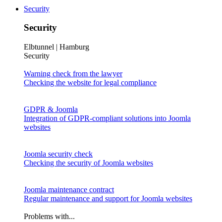
Security
Security
Elbtunnel | Hamburg
Security
Warning check from the lawyer
Checking the website for legal compliance
GDPR & Joomla
Integration of GDPR-compliant solutions into Joomla
websites
Joomla security check
Checking the security of Joomla websites
Joomla maintenance contract
Regular maintenance and support for Joomla websites
Problems with...