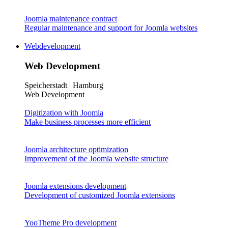
Joomla maintenance contract
Regular maintenance and support for Joomla websites
Webdevelopment
Web Development
Speicherstadt | Hamburg
Web Development
Digitization with Joomla
Make business processes more efficient
Joomla architecture optimization
Improvement of the Joomla website structure
Joomla extensions development
Development of customized Joomla extensions
YooTheme Pro development