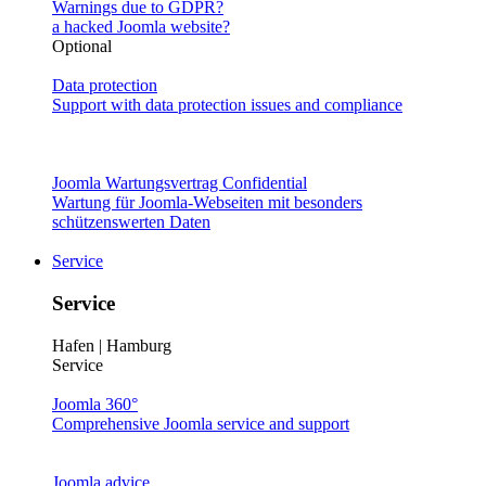
Warnings due to GDPR?
a hacked Joomla website?
Optional
Data protection
Support with data protection issues and compliance
Joomla Wartungsvertrag Confidential
Wartung für Joomla-Webseiten mit besonders
schützenswerten Daten
Service
Service
Hafen | Hamburg
Service
Joomla 360°
Comprehensive Joomla service and support
Joomla advice