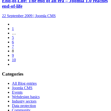
End-of-Life: The end of an era – Joomla 1.0 reaches
end-of-life
22 September 2009 | Joomla CMS
1
…
5
6
7
8
9
10
Categories
All Blog entries
Joomla CMS
Events
Webdesign basics
Industry sectors
Data protection
Community