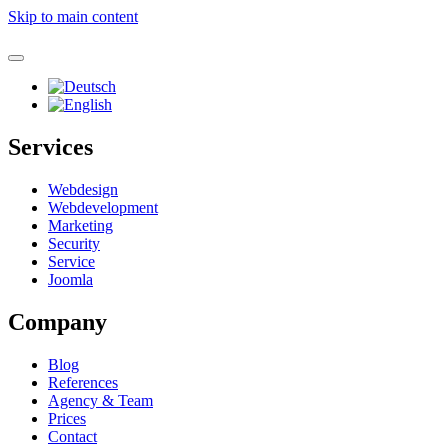
Skip to main content
Services
Webdesign
Webdevelopment
Marketing
Security
Service
Joomla
Company
Blog
References
Agency & Team
Prices
Contact