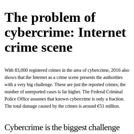
The problem of
cybercrime: Internet
crime scene
With 83,000 registered crimes in the area of cybercrime, 2016 also
shows that the Internet as a crime scene presents the authorities
with a very big challenge. These are just the reported crimes; the
number of unreported cases is far higher. The Federal Criminal
Police Office assumes that known cybercrime is only a fraction.
The total damage caused by the crimes is around €51 million.
Cybercrime is the biggest challenge