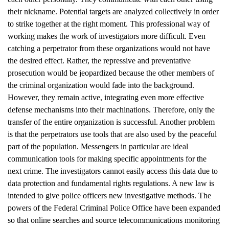
their nickname. Potential targets are analyzed collectively in order
to strike together at the right moment. This professional way of
working makes the work of investigators more difficult. Even
catching a perpetrator from these organizations would not have
the desired effect. Rather, the repressive and preventative
prosecution would be jeopardized because the other members of
the criminal organization would fade into the background.
However, they remain active, integrating even more effective
defense mechanisms into their machinations. Therefore, only the
transfer of the entire organization is successful. Another problem
is that the perpetrators use tools that are also used by the peaceful
part of the population. Messengers in particular are ideal
communication tools for making specific appointments for the
next crime. The investigators cannot easily access this data due to
data protection and fundamental rights regulations. A new law is
intended to give police officers new investigative methods. The
powers of the Federal Criminal Police Office have been expanded
so that online searches and source telecommunications monitoring