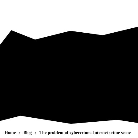
Skip to main content
Home
Blog
The problem of cybercrime: Internet crime scene