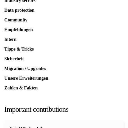
Industry sectors
Data protection
Community
Empfehlungen
Intern
Tipps & Tricks
Sicherheit
Migration / Upgrades
Unsere Erweiterungen
Zahlen & Fakten
Important contributions