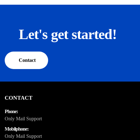
Let's get started!
Contact
CONTACT
Phone:
Only Mail Support
Mobilphone:
Only Mail Support