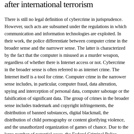
after international terrorism
There is still no legal definition of cybercrime in jurisprudence.
However, such acts are subsumed under the regulations in which
communication and information technologies are exploited. In
their work, the police differentiate between computer crime in the
broader sense and the narrower sense. The latter is characterized
by the fact that the computer is misused as a murder weapon,
regardless of whether there is Internet access or not. Cybercrime
in the broader sense is often referred to as internet crime. The
Internet itself is a tool for crime. Computer crime in the narrower
sense includes, in particular, computer fraud, data alteration,
spying and interception of personal data, computer sabotage or the
falsification of significant data. The group of crimes in the broader
sense includes trademark and copyright infringements, the
distribution of banned substances, digital blackmail, the
distribution of child pornography or content glorifying violence,
and the unauthorized organization of games of chance. Due to the