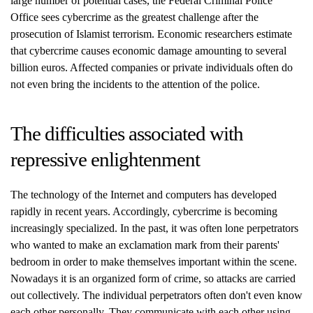
large number of potential cases, the Federal Criminal Police
Office sees cybercrime as the greatest challenge after the
prosecution of Islamist terrorism. Economic researchers estimate
that cybercrime causes economic damage amounting to several
billion euros. Affected companies or private individuals often do
not even bring the incidents to the attention of the police.
The difficulties associated with
repressive enlightenment
The technology of the Internet and computers has developed
rapidly in recent years. Accordingly, cybercrime is becoming
increasingly specialized. In the past, it was often lone perpetrators
who wanted to make an exclamation mark from their parents'
bedroom in order to make themselves important within the scene.
Nowadays it is an organized form of crime, so attacks are carried
out collectively. The individual perpetrators often don't even know
each other personally. They communicate with each other using