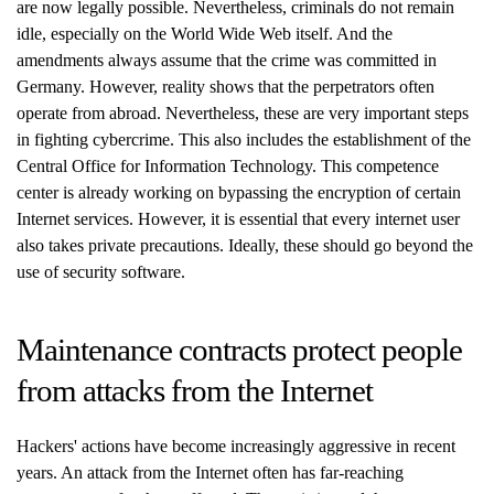
are now legally possible. Nevertheless, criminals do not remain
idle, especially on the World Wide Web itself. And the
amendments always assume that the crime was committed in
Germany. However, reality shows that the perpetrators often
operate from abroad. Nevertheless, these are very important steps
in fighting cybercrime. This also includes the establishment of the
Central Office for Information Technology. This competence
center is already working on bypassing the encryption of certain
Internet services. However, it is essential that every internet user
also takes private precautions. Ideally, these should go beyond the
use of security software.
Maintenance contracts protect people
from attacks from the Internet
Hackers' actions have become increasingly aggressive in recent
years. An attack from the Internet often has far-reaching