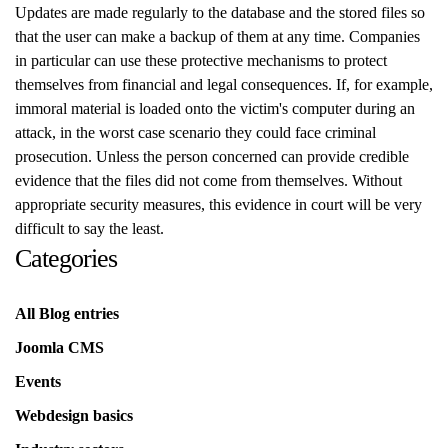
Updates are made regularly to the database and the stored files so
that the user can make a backup of them at any time. Companies
in particular can use these protective mechanisms to protect
themselves from financial and legal consequences. If, for example,
immoral material is loaded onto the victim's computer during an
attack, in the worst case scenario they could face criminal
prosecution. Unless the person concerned can provide credible
evidence that the files did not come from themselves. Without
appropriate security measures, this evidence in court will be very
difficult to say the least.
Categories
All Blog entries
Joomla CMS
Events
Webdesign basics