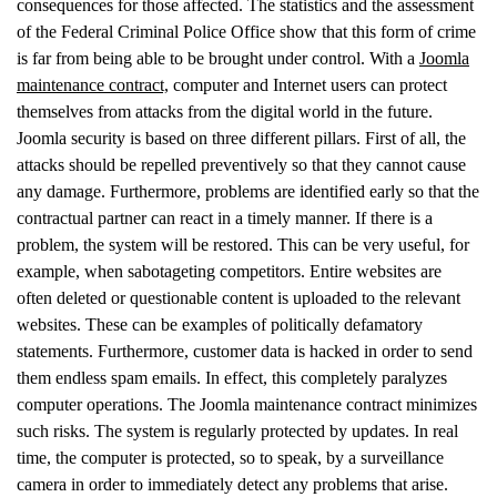
consequences for those affected. The statistics and the assessment
of the Federal Criminal Police Office show that this form of crime
is far from being able to be brought under control. With a
Joomla
maintenance contract,
computer and Internet users can protect
themselves from attacks from the digital world in the future.
Joomla security is based on three different pillars. First of all, the
attacks should be repelled preventively so that they cannot cause
any damage. Furthermore, problems are identified early so that the
contractual partner can react in a timely manner. If there is a
problem, the system will be restored. This can be very useful, for
example, when sabotageting competitors. Entire websites are
often deleted or questionable content is uploaded to the relevant
websites. These can be examples of politically defamatory
statements. Furthermore, customer data is hacked in order to send
them endless spam emails. In effect, this completely paralyzes
computer operations. The Joomla maintenance contract minimizes
such risks. The system is regularly protected by updates. In real
time, the computer is protected, so to speak, by a surveillance
camera in order to immediately detect any problems that arise.