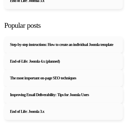
End of Life: Joomla 3.x
Popular posts
Step-by-step instructions: How to create an individual Joomla template
End-of-Life: Joomla 4.x (planned)
The most important on-page SEO techniques
Improving Email Deliverability: Tips for Joomla Users
End of Life: Joomla 3.x