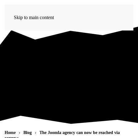
Skip to main content
Home
Blog
The Joomla agency can now be reached via