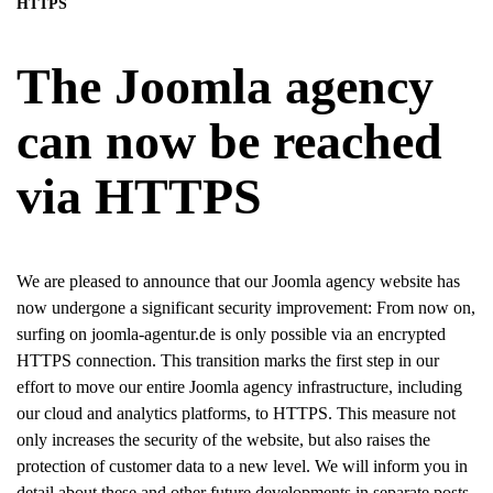
HTTPS
The Joomla agency
can now be reached
via HTTPS
We are pleased to announce that our Joomla agency website has
now undergone a significant security improvement: From now on,
surfing on joomla-agentur.de is only possible via an encrypted
HTTPS connection. This transition marks the first step in our
effort to move our entire Joomla agency infrastructure, including
our cloud and analytics platforms, to HTTPS. This measure not
only increases the security of the website, but also raises the
protection of customer data to a new level. We will inform you in
detail about these and other future developments in separate posts