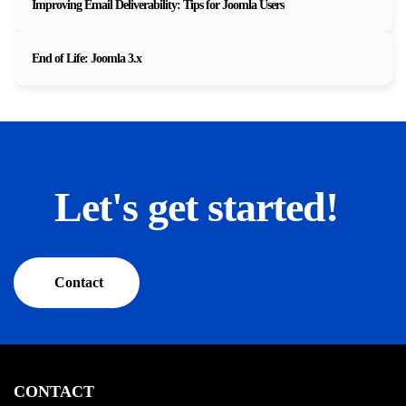
Improving Email Deliverability: Tips for Joomla Users
End of Life: Joomla 3.x
Let's get started!
Contact
CONTACT