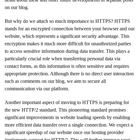
on our blog.
But why do we attach so much importance to HTTPS? HTTPS
stands for an encrypted connection between your browser and our
website, which represents a significant security advantage. This
encryption makes it much more difficult for unauthorized parties
to access sensitive information during data transfer. This plays a
particularly crucial role when transferring personal data via
contact forms, as this information is often sensitive and requires
appropriate protection. Although there is no direct user interaction
such as comments on our blog, we aim to secure all
communication via our platform.
Another important aspect of moving to HTTPS is preparing for
the new HTTP/2 standard. This pioneering standard promises
significant improvements in website loading speeds by enabling
more efficient data transfer over a single connection. We expect a
significant speedup of our website once our hosting provider
implements support for HTTP/2. This will further improve your