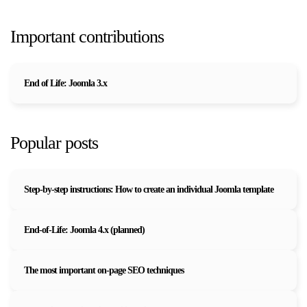
Important contributions
End of Life: Joomla 3.x
Popular posts
Step-by-step instructions: How to create an individual Joomla template
End-of-Life: Joomla 4.x (planned)
The most important on-page SEO techniques