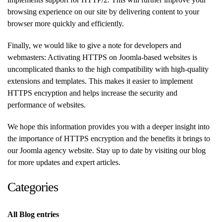
browsing experience on our site by delivering content to your
browser more quickly and efficiently.
Finally, we would like to give a note for developers and
webmasters: Activating HTTPS on Joomla-based websites is
uncomplicated thanks to the high compatibility with high-quality
extensions and templates. This makes it easier to implement
HTTPS encryption and helps increase the security and
performance of websites.
We hope this information provides you with a deeper insight into
the importance of HTTPS encryption and the benefits it brings to
our Joomla agency website. Stay up to date by visiting our blog
for more updates and expert articles.
Categories
All Blog entries