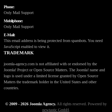
Phone:
Only Mail Support
Mobilphone:
Only Mail Support
E-Mail:
This email address is being protected from spambots. You need
JavaScript enabled to view it.
TRADEMARK
joomla-agency.com is not affiliated with or endorsed by the
Joomla! Project or Open Source Matters. The Joomla! name and
logo is used under a limited license granted by Open Source
Matters the trademark holder in the United States and other
countries.
© 2009 -
2026
Joomla Agency.
All rights reserved. Powered by
newtastic GmbH
.