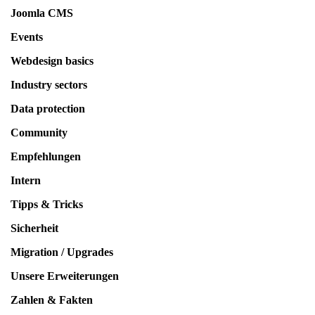
Joomla CMS
Events
Webdesign basics
Industry sectors
Data protection
Community
Empfehlungen
Intern
Tipps & Tricks
Sicherheit
Migration / Upgrades
Unsere Erweiterungen
Zahlen & Fakten