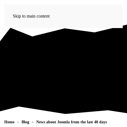
Skip to main content
Home
Blog
News about Joomla from the last 40 days