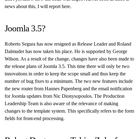
news about this, I will report here.
Joomla 3.5?
Roberto Segura has now resigned as Release Leader and Roland
Dalmuder has now taken his place. He is supported by George
Wilson. As a result of the change, changes have also been made to
the release plans of Joomla 3.5. This time there will only be two
innovations in order to keep the scope small and thus keep the
number of bug fixes to a minimum. The two new features include
the new router from Hannes Papenberg and the email notification
for Joomla updates from Nic Dionysopoulos. The Production
Leadership Team is also aware of the relevance of making
changes to the template system. This specifically refers to the form
fields for front-end processing.