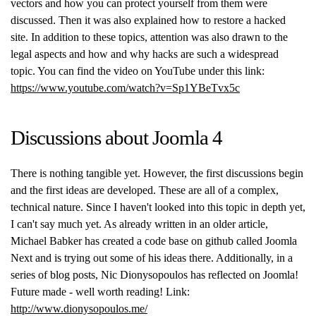
vectors and how you can protect yourself from them were
discussed. Then it was also explained how to restore a hacked
site. In addition to these topics, attention was also drawn to the
legal aspects and how and why hacks are such a widespread
topic. You can find the video on YouTube under this link:
https://www.youtube.com/watch?v=Sp1YBeTvx5c
Discussions about Joomla 4
There is nothing tangible yet. However, the first discussions begin
and the first ideas are developed. These are all of a complex,
technical nature. Since I haven't looked into this topic in depth yet,
I can't say much yet. As already written in an older article,
Michael Babker has created a code base on github called Joomla
Next and is trying out some of his ideas there. Additionally, in a
series of blog posts, Nic Dionysopoulos has reflected on Joomla!
Future made - well worth reading! Link:
http://www.dionysopoulos.me/