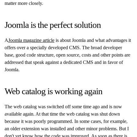
matter more closely.
Joomla is the perfect solution
A
Joomla magazine article
is about Joomla and what advantages it
offers over a specially developed CMS. The broad developer
base, good code structure, open source, costs and other points are
addressed that speak against a dedicated CMS and in favor of
Joomla.
Web catalog is working again
The web catalog was switched off some time ago and is now
available again. At that time the web catalog was shut down
because it was poorly programmed. In some cases, for example,
an older extension was installed and other minor problems. But I
don't yet know how the code was improved. As soon as there is