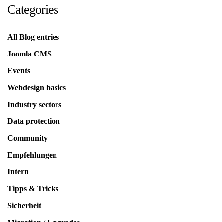
Categories
All Blog entries
Joomla CMS
Events
Webdesign basics
Industry sectors
Data protection
Community
Empfehlungen
Intern
Tipps & Tricks
Sicherheit