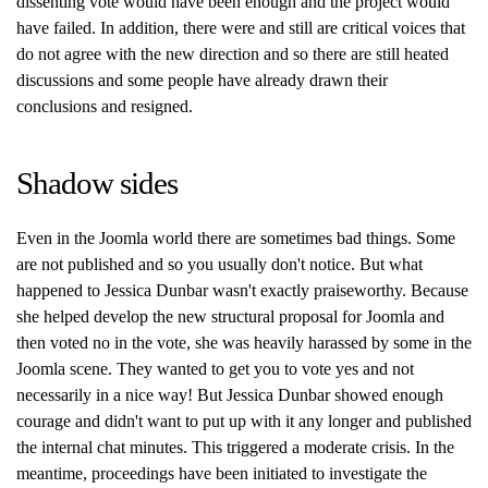
dissenting vote would have been enough and the project would
have failed. In addition, there were and still are critical voices that
do not agree with the new direction and so there are still heated
discussions and some people have already drawn their
conclusions and resigned.
Shadow sides
Even in the Joomla world there are sometimes bad things. Some
are not published and so you usually don't notice. But what
happened to Jessica Dunbar wasn't exactly praiseworthy. Because
she helped develop the new structural proposal for Joomla and
then voted no in the vote, she was heavily harassed by some in the
Joomla scene. They wanted to get you to vote yes and not
necessarily in a nice way! But Jessica Dunbar showed enough
courage and didn't want to put up with it any longer and published
the internal chat minutes. This triggered a moderate crisis. In the
meantime, proceedings have been initiated to investigate the