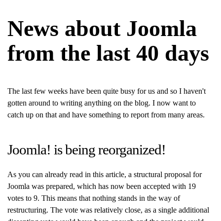
News about Joomla
from the last 40 days
The last few weeks have been quite busy for us and so I haven't
gotten around to writing anything on the blog. I now want to
catch up on that and have something to report from many areas.
Joomla! is being reorganized!
As you can already read in this article, a structural proposal for
Joomla was prepared, which has now been accepted with 19
votes to 9. This means that nothing stands in the way of
restructuring. The vote was relatively close, as a single additional