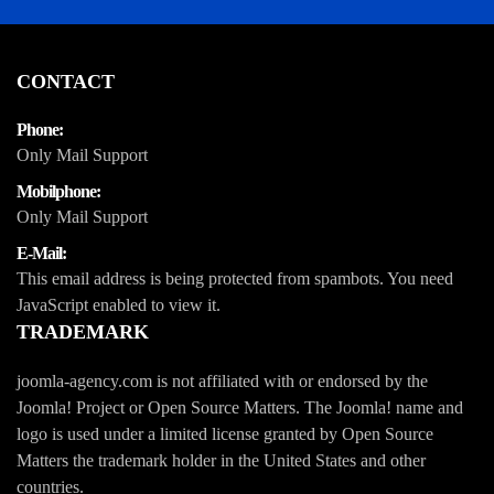
CONTACT
Phone:
Only Mail Support
Mobilphone:
Only Mail Support
E-Mail:
This email address is being protected from spambots. You need
JavaScript enabled to view it.
TRADEMARK
joomla-agency.com is not affiliated with or endorsed by the
Joomla! Project or Open Source Matters. The Joomla! name and
logo is used under a limited license granted by Open Source
Matters the trademark holder in the United States and other
countries.