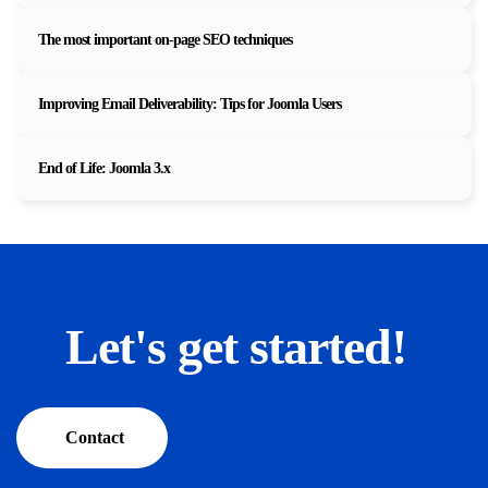
The most important on-page SEO techniques
Improving Email Deliverability: Tips for Joomla Users
End of Life: Joomla 3.x
Let's get started!
Contact