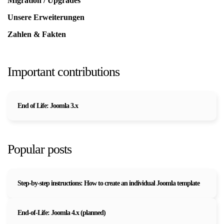
Migration / Upgrades
Unsere Erweiterungen
Zahlen & Fakten
Important contributions
End of Life: Joomla 3.x
Popular posts
Step-by-step instructions: How to create an individual Joomla template
End-of-Life: Joomla 4.x (planned)