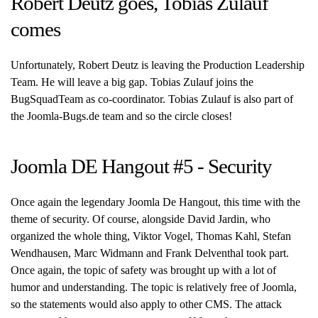
Robert Deutz goes, Tobias Zulauf
comes
Unfortunately, Robert Deutz is leaving the Production Leadership
Team. He will leave a big gap. Tobias Zulauf joins the
BugSquadTeam as co-coordinator. Tobias Zulauf is also part of
the Joomla-Bugs.de team and so the circle closes!
Joomla DE Hangout #5 - Security
Once again the legendary Joomla De Hangout, this time with the
theme of security. Of course, alongside David Jardin, who
organized the whole thing, Viktor Vogel, Thomas Kahl, Stefan
Wendhausen, Marc Widmann and Frank Delventhal took part.
Once again, the topic of safety was brought up with a lot of
humor and understanding. The topic is relatively free of Joomla,
so the statements would also apply to other CMS. The attack