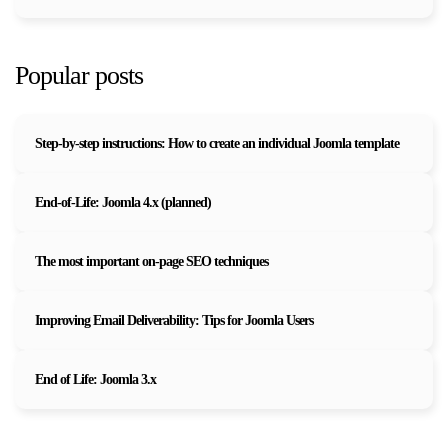
Popular posts
Step-by-step instructions: How to create an individual Joomla template
End-of-Life: Joomla 4.x (planned)
The most important on-page SEO techniques
Improving Email Deliverability: Tips for Joomla Users
End of Life: Joomla 3.x