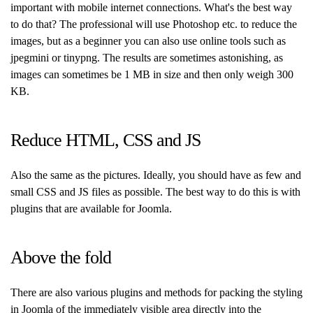
important with mobile internet connections. What's the best way
to do that? The professional will use Photoshop etc. to reduce the
images, but as a beginner you can also use online tools such as
jpegmini or tinypng. The results are sometimes astonishing, as
images can sometimes be 1 MB in size and then only weigh 300
KB.
Reduce HTML, CSS and JS
Also the same as the pictures. Ideally, you should have as few and
small CSS and JS files as possible. The best way to do this is with
plugins that are available for Joomla.
Above the fold
There are also various plugins and methods for packing the styling
in Joomla of the immediately visible area directly into the