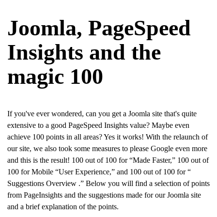
Joomla, PageSpeed
Insights and the
magic 100
If you've ever wondered, can you get a Joomla site that's quite
extensive to a good PageSpeed Insights value? Maybe even
achieve 100 points in all areas? Yes it works! With the relaunch of
our site, we also took some measures to please Google even more
and this is the result! 100 out of 100 for “Made Faster,” 100 out of
100 for Mobile “User Experience,” and 100 out of 100 for “
Suggestions Overview
.” Below you will find a selection of points
from PageInsights and the suggestions made for our Joomla site
and a brief explanation of the points.