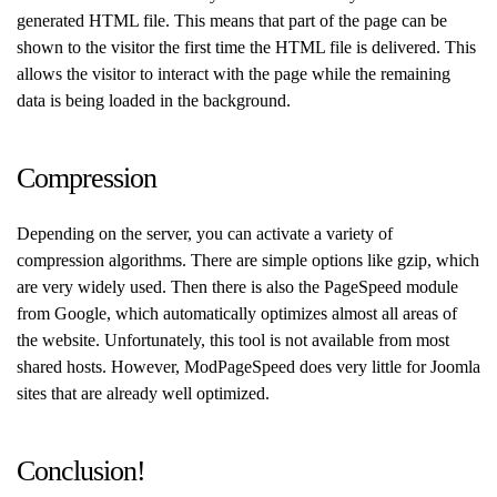
generated HTML file. This means that part of the page can be
shown to the visitor the first time the HTML file is delivered. This
allows the visitor to interact with the page while the remaining
data is being loaded in the background.
Compression
Depending on the server, you can activate a variety of
compression algorithms. There are simple options like gzip, which
are very widely used. Then there is also the PageSpeed module
from Google, which automatically optimizes almost all areas of
the website. Unfortunately, this tool is not available from most
shared hosts. However, ModPageSpeed does very little for Joomla
sites that are already well optimized.
Conclusion!