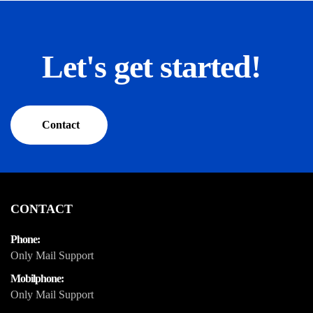
Let's get started!
Contact
CONTACT
Phone:
Only Mail Support
Mobilphone:
Only Mail Support