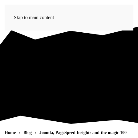
Skip to main content
Home
Blog
Joomla, PageSpeed Insights and the magic 100