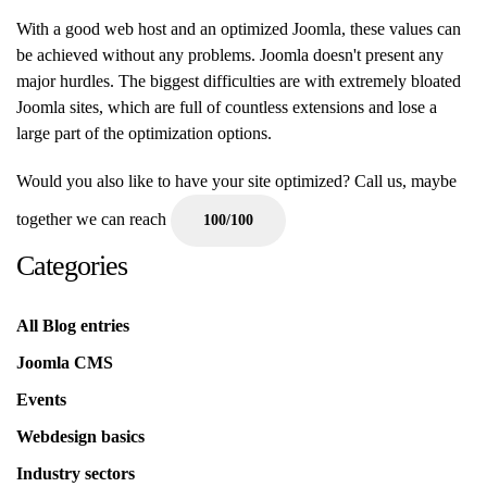
With a good web host and an optimized Joomla, these values can
be achieved without any problems. Joomla doesn't present any
major hurdles. The biggest difficulties are with extremely bloated
Joomla sites, which are full of countless extensions and lose a
large part of the optimization options.
Would you also like to have your site optimized? Call us, maybe
together we can reach
100/100
Categories
All Blog entries
Joomla CMS
Events
Webdesign basics
Industry sectors