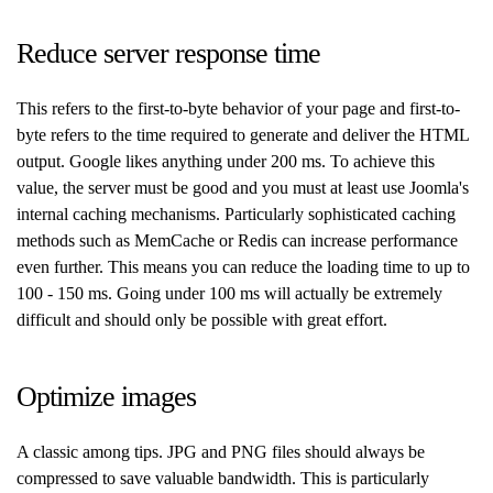
Reduce server response time
This refers to the first-to-byte behavior of your page and first-to-
byte refers to the time required to generate and deliver the HTML
output. Google likes anything under 200 ms. To achieve this
value, the server must be good and you must at least use Joomla's
internal caching mechanisms. Particularly sophisticated caching
methods such as MemCache or Redis can increase performance
even further. This means you can reduce the loading time to up to
100 - 150 ms. Going under 100 ms will actually be extremely
difficult and should only be possible with great effort.
Optimize images
A classic among tips. JPG and PNG files should always be
compressed to save valuable bandwidth. This is particularly