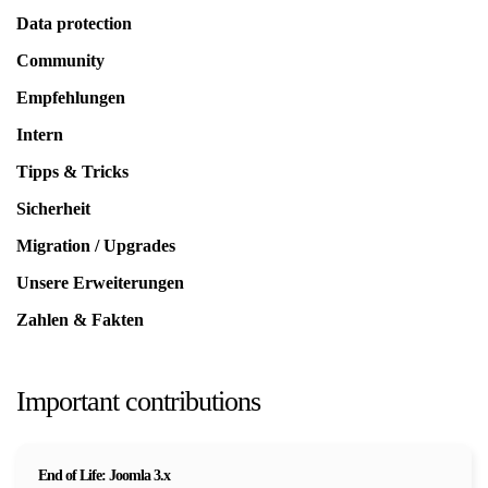
Data protection
Community
Empfehlungen
Intern
Tipps & Tricks
Sicherheit
Migration / Upgrades
Unsere Erweiterungen
Zahlen & Fakten
Important contributions
End of Life: Joomla 3.x